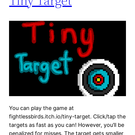
Tiny Target
You can play the game at
fightlessbirds.itch.io/tiny-target. Click/tap the
targets as fast as you can! However, you’ll be
penalized for misses. The target gets smaller