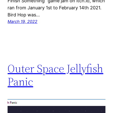
Finish Something” game jam on itch.io, which
ran from January 1st to February 14th 2021.
Bird Hop was…
March 19, 2022
Outer Space Jellyfish
Panic