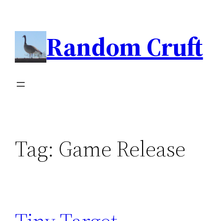
Skip
to
Random Cruft
content
Tag:
Game Release