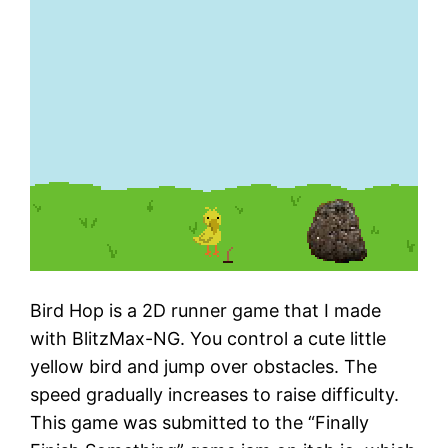
Bird Hop is a 2D runner game that I made
with BlitzMax-NG. You control a cute little
yellow bird and jump over obstacles. The
speed gradually increases to raise difficulty.
This game was submitted to the “Finally