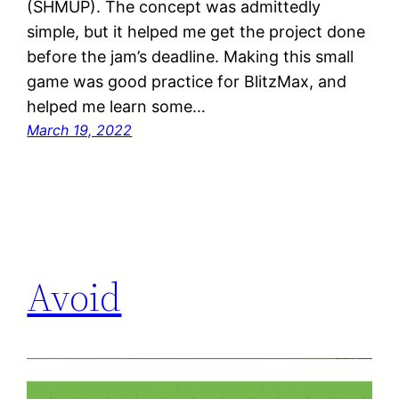
(SHMUP). The concept was admittedly
simple, but it helped me get the project done
before the jam’s deadline. Making this small
game was good practice for BlitzMax, and
helped me learn some…
March 19, 2022
Avoid