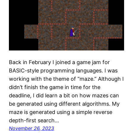
Back in February I joined a game jam for
BASIC-style programming languages. I was
working with the theme of “maze.” Although I
didn’t finish the game in time for the
deadline, I did learn a bit on how mazes can
be generated using different algorithms. My
maze is generated using a simple reverse
depth-first search…
November 26, 2023