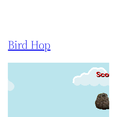
Bird Hop