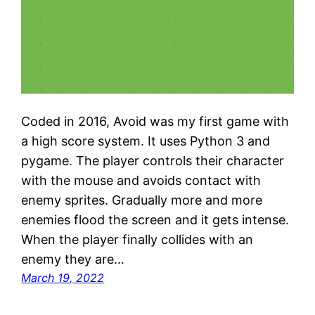
Coded in 2016, Avoid was my first game with
a high score system. It uses Python 3 and
pygame. The player controls their character
with the mouse and avoids contact with
enemy sprites. Gradually more and more
enemies flood the screen and it gets intense.
When the player finally collides with an
enemy they are…
March 19, 2022