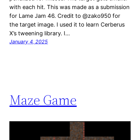
with each hit. This was made as a submission
for Lame Jam 46. Credit to @zako950 for
the target image. I used it to learn Cerberus
X’s tweening library. I…
January 4, 2025
Maze Game