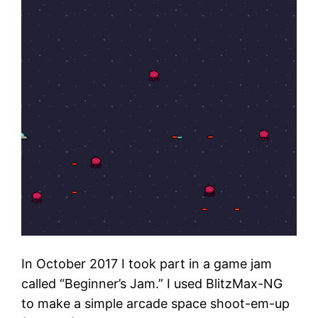
In October 2017 I took part in a game jam
called “Beginner’s Jam.” I used BlitzMax-NG
to make a simple arcade space shoot-em-up