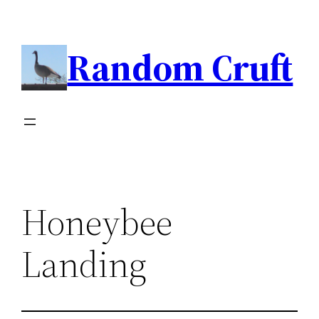
Skip
to
Random Cruft
content
Honeybee
Landing