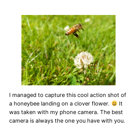
I managed to capture this cool action shot of
a honeybee landing on a clover flower.
It
was taken with my phone camera. The best
camera is always the one you have with you.